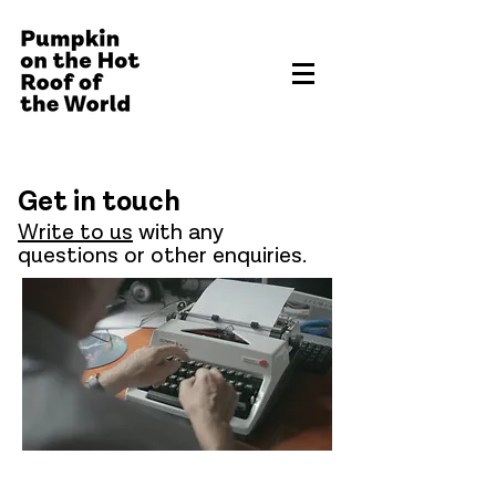
Get in touch
Write to us
with any
questions or other enquiries.