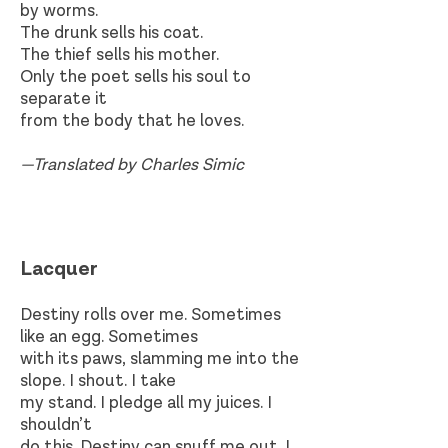
by worms.
The drunk sells his coat.
The thief sells his mother.
Only the poet sells his soul to
separate it
from the body that he loves.
—Translated by Charles Simic
Lacquer​
Destiny rolls over me. Sometimes
like an egg. Sometimes
with its paws, slamming me into the
slope. I shout. I take
my stand. I pledge all my juices. I
shouldn’t
do this. Destiny can snuff me out. I