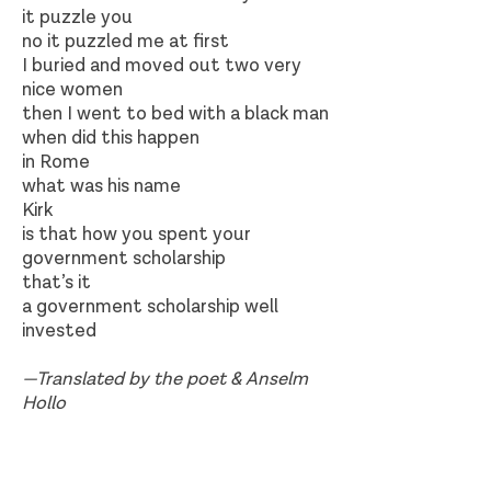
it puzzle you
no it puzzled me at first
I buried and moved out two very
nice women
then I went to bed with a black man
when did this happen
in Rome
what was his name
Kirk
is that how you spent your
government scholarship
that’s it
a government scholarship well
invested
—Translated by the poet & Anselm
Hollo