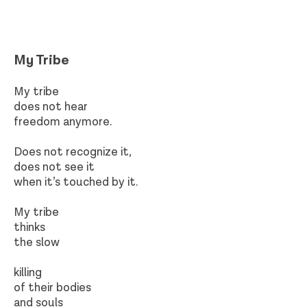
My Tribe​
My tribe
does not hear
freedom anymore.
Does not recognize it,
does not see it
when it’s touched by it.
My tribe
thinks
the slow
killing
of their bodies
and souls