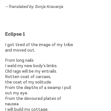
—Translated by Sonja Kravanja
Eclipse 1
I got tired of the image of my tribe
and moved out.
From long nails
I weld my new body’s limbs.
Old rags will be my entrails.
Rotten coat of carcass,
the coat of my solitude.
From the depths of a swamp I pull
out my eye.
From the devoured plates of
nausea
I will build my cottage.