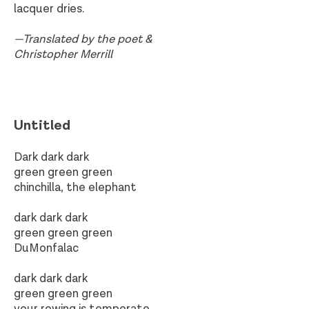
lacquer dries.
—Translated by the poet &
Christopher Merrill
Untitled​
Dark dark dark
green green green
chinchilla, the elephant
dark dark dark
green green green
DuMonfalac
dark dark dark
green green green