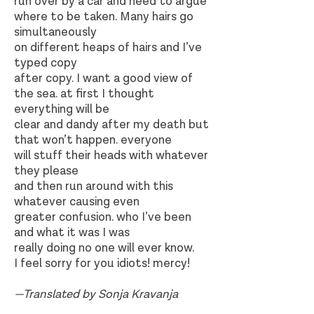
run over by a car and need to argue
where to be taken. Many hairs go
simultaneously
on different heaps of hairs and I’ve
typed copy
after copy. I want a good view of
the sea. at first I thought
everything will be
clear and dandy after my death but
that won’t happen. everyone
will stuff their heads with whatever
they please
and then run around with this
whatever causing even
greater confusion. who I’ve been
and what it was I was
really doing no one will ever know.
I feel sorry for you idiots! mercy!
—Translated by Sonja Kravanja