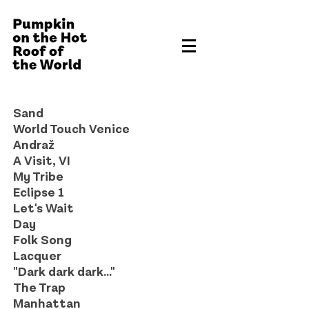
Sand
World Touch Venice
Andraž
A Visit, VI
My Tribe
Eclipse 1
Let's Wait
Day
Folk Song
Lacquer
"Dark dark dark..."
The Trap
Manhattan