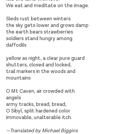
We eat and meditate on the image.
Sleds rust between winters
the sky gets lower and grows damp
the earth bears strawberries
soldiers stand hungry among
daffodils
yellow as night, a clear pure guard
shutters, closed and locked,
trail markers in the woods and
mountains
O Mt Caven, air crowded with
angels
army tracks, bread, bread,
O Sibyl, split hardened color
immovable, unalterable itch.
—Translated by Michael Biggins