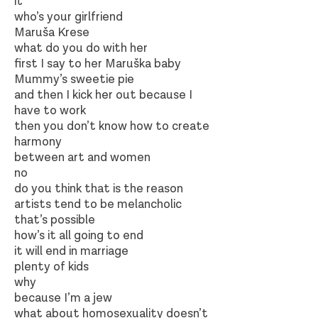
it
who’s your girlfriend
Maruša Krese
what do you do with her
first I say to her Maruška baby
Mummy’s sweetie pie
and then I kick her out because I
have to work
then you don’t know how to create
harmony
between art and women
no
do you think that is the reason
artists tend to be melancholic
that’s possible
how’s it all going to end
it will end in marriage
plenty of kids
why
because I’m a jew
what about homosexuality doesn’t