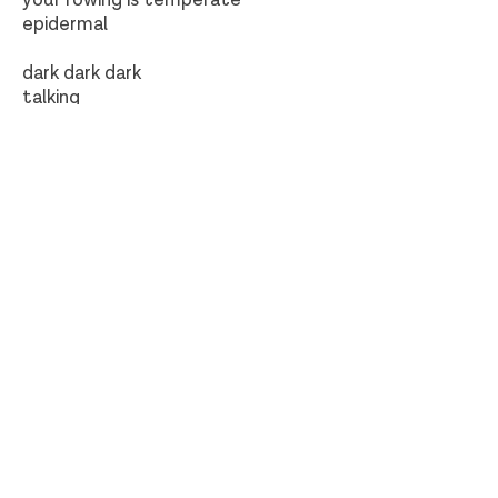
your rowing is temperate
epidermal
dark dark dark
talking
green fire-maker
dark dark dark
green green green
goya, drying of prick
the otters go skating one after the
other
one after the other the otters go
skating by
dark dark dark
green green green
I stand on the threshold
at home