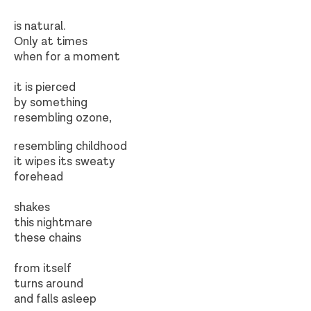
is natural.
Only at times
when for a moment
it is pierced
by something
resembling ozone,
resembling childhood
it wipes its sweaty
forehead
shakes
this nightmare
these chains
from itself
turns around
and falls asleep