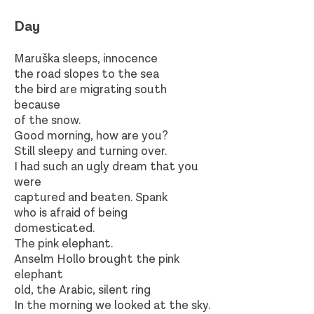
Day​
Maruška sleeps, innocence
the road slopes to the sea
the bird are migrating south
because
of the snow.
Good morning, how are you?
Still sleepy and turning over.
I had such an ugly dream that you
were
captured and beaten. Spank
who is afraid of being
domesticated.
The pink elephant.
Anselm Hollo brought the pink
elephant
old, the Arabic, silent ring
In the morning we looked at the sky.