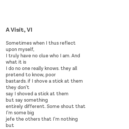
A Visit, VI
Sometimes when I thus reflect
upon myself,
I truly have no clue who I am. And
what it is
I do no one really knows. they all
pretend to know, poor
bastards. if I shove a stick at them
they don’t
say I shoved a stick at them
but say something
entirely different. Some shout that
I’m some big
jefe the others that I’m nothing
but