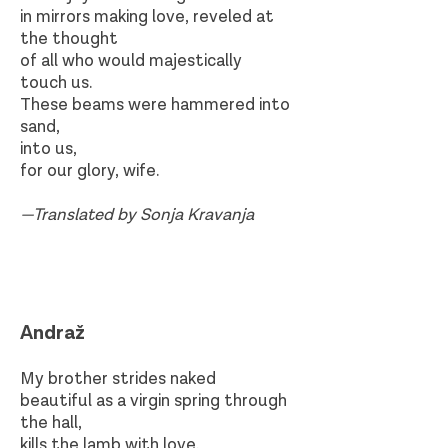
in mirrors making love, reveled at
the thought
of all who would majestically
touch us.
These beams were hammered into
sand,
into us,
for our glory, wife.
—Translated by Sonja Kravanja
Andraž
My brother strides naked
beautiful as a virgin spring through
the hall,
kills the lamb with love.