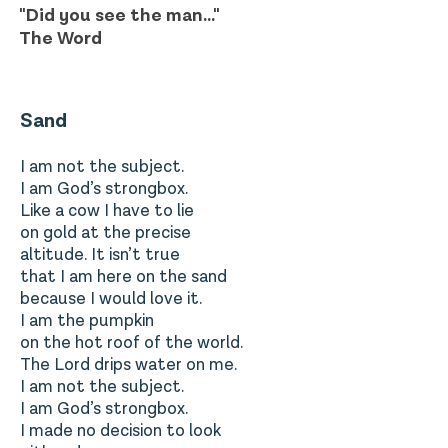
"Did you see the man..."
The Word
Sand
I am not the subject.
I am God’s strongbox.
Like a cow I have to lie
on gold at the precise
altitude. It isn’t true
that I am here on the sand
because I would love it.
I am the pumpkin
on the hot roof of the world.
The Lord drips water on me.
I am not the subject.
I am God’s strongbox.
I made no decision to look