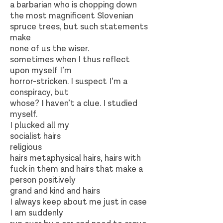
a barbarian who is chopping down
the most magnificent Slovenian
spruce trees, but such statements
make
none of us the wiser.
sometimes when I thus reflect
upon myself I’m
horror-stricken. I suspect I’m a
conspiracy, but
whose? I haven’t a clue. I studied
myself.
I plucked all my
socialist hairs
religious
hairs metaphysical hairs, hairs with
fuck in them and hairs that make a
person positively
grand and kind and hairs
I always keep about me just in case
I am suddenly