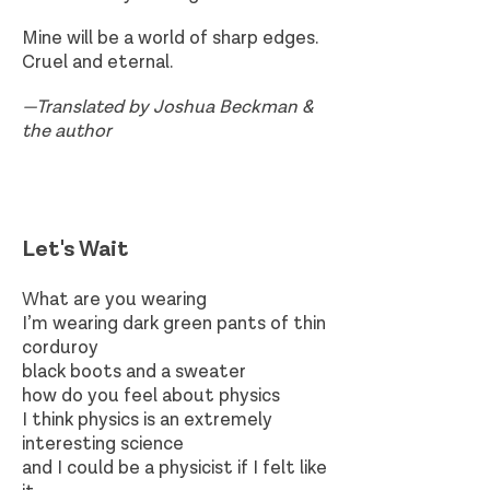
Mine will be a world of sharp edges.
Cruel and eternal.
—Translated by Joshua Beckman &
the author
Let's Wait​
What are you wearing
I’m wearing dark green pants of thin
corduroy
black boots and a sweater
how do you feel about physics
I think physics is an extremely
interesting science
and I could be a physicist if I felt like