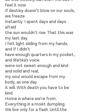
feel it now.
If destiny doesn’t blow on our souls,
we freeze
Instantly. I spent days and days
afraid
the sun wouldn’t rise. That this was
my last day.
I felt light sliding from my hands,
and If I didn’t
have enough quarters in my pocket,
and Metka’s voice
were not sweet enough and kind
and solid and real,
my soul would escape from my
body, as one day
it will. With death you have to be
kind.
Home is where we’re from.
Everything in a moist dumpling.
We live only for a flash. Until the