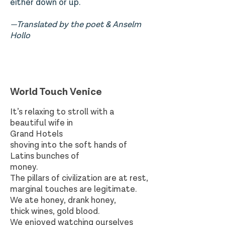
either down or
up.
—Translated by the poet & Anselm
Hollo
World Touch Venice
It’s relaxing to stroll with a
beautiful wife in
Grand Hotels
shoving into the soft hands of
Latins bunches of
money.
The pillars of civilization are at rest,
marginal touches are legitimate.
We ate honey, drank honey,
thick wines, gold blood.
We enjoyed watching ourselves