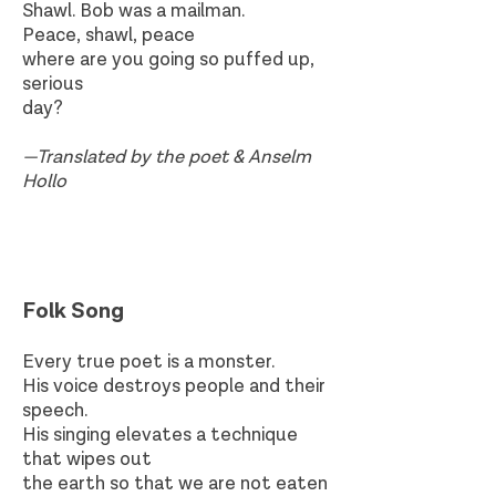
Shawl. Bob was a mailman.
Peace, shawl, peace
where are you going so puffed up,
serious
day?
—Translated by the poet & Anselm
Hollo
Folk Song​
Every true poet is a monster.
His voice destroys people and their
speech.
His singing elevates a technique
that wipes out
the earth so that we are not eaten